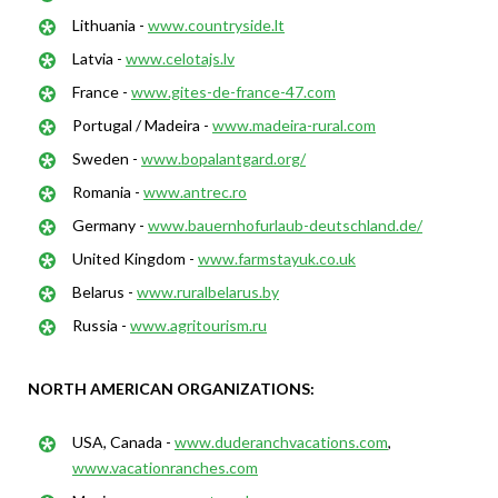
Lithuania -
www.countryside.lt
Latvia -
www.celotajs.lv
France -
www.gites-de-france-47.com
Portugal / Madeira -
www.madeira-rural.com
Sweden -
www.bopalantgard.org/
Romania -
www.antrec.ro
Germany -
www.bauernhofurlaub-deutschland.de/
United Kingdom -
www.farmstayuk.co.uk
Belarus -
www.ruralbelarus.by
Russia -
www.agritourism.ru
NORTH AMERICAN ORGANIZATIONS:
USA, Canada -
www.duderanchvacations.com
,
www.vacationranches.com