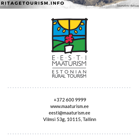
+372 600 9999
www.maaturism.ee
eesti@maaturism.ee
Vilmsi 53g, 10115, Tallinn