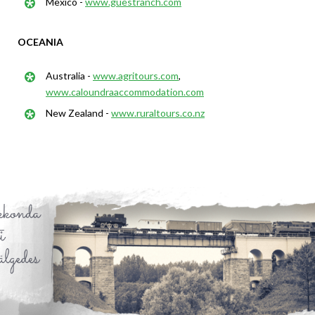
Mexico -
www.guestranch.com
OCEANIA
Australia -
www.agritours.com
,
www.caloundraaccommodation.com
New Zealand -
www.ruraltours.co.nz