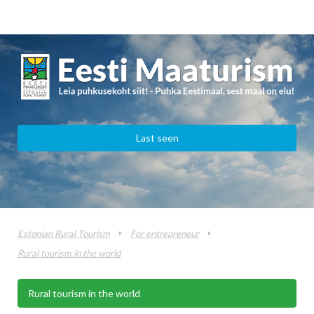
Last seen
Estonian Rural Tourism
For entrepreneur
Rural tourism in the world
Rural tourism in the world