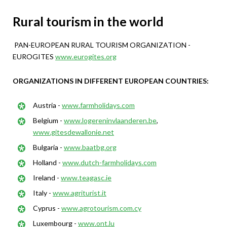
Rural tourism in the world
PAN-EUROPEAN RURAL TOURISM ORGANIZATION -
EUROGITES
www.eurogites.org
ORGANIZATIONS IN DIFFERENT EUROPEAN COUNTRIES:
Austria -
www.farmholidays.com
Belgium -
www.logereninvlaanderen.be
,
www.gitesdewallonie.net
Bulgaria -
www.baatbg.org
Holland -
www.dutch-farmholidays.com
Ireland -
www.teagasc.ie
Italy -
www.agriturist.it
Cyprus -
www.agrotourism.com.cy
Luxembourg -
www.ont.lu